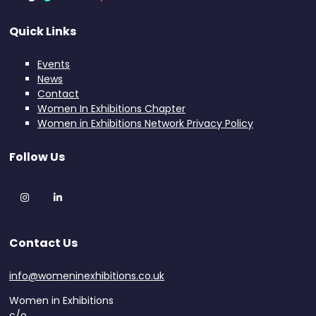
Quick Links
Events
News
Contact
Women In Exhibitions Chapter
Women in Exhibitions Network Privacy Policy
Follow Us
Instagram
LinkedIn
Contact Us
info@womeninexhibitions.co.uk
Women in Exhibitions
c/o