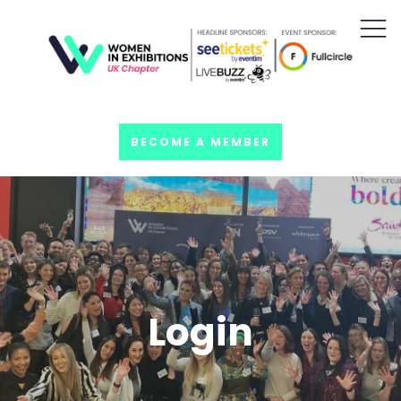
BECOME A MEMBER
Login