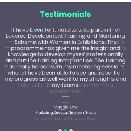
Testimonials
I have been fortunate to take part in the
Layered Development Training and Mentoring
Scheme with Women in Exhibitions. The
programme has given me the insight and
knowledge to develop myself professionally
and put the training into practice. The training
has really helped with my mentoring sessions,
where I have been able to see and report on
my progress as well work to my strengths and
my teams.
Maggie Law
Marketing Director, Nineteen Group