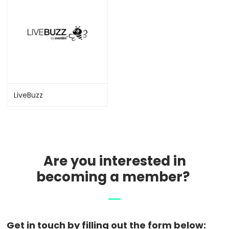
LiveBuzz
Are you interested in
becoming a member?
Get in touch by filling out the form below: