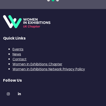
Quick Links
Events
News
Contact
Women In Exhibitions Chapter
Women in Exhibitions Network Privacy Policy
Follow Us
Instagram
LinkedIn