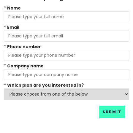
*
Name
*
Email
*
Phone number
*
Company name
*
Which plan are you interested in?
SUBMIT