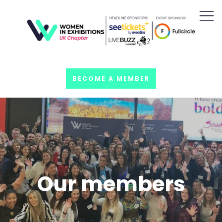
BECOME A MEMBER
Our members