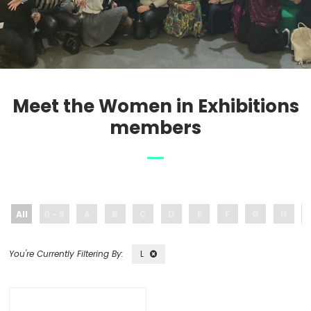
Meet the Women in Exhibitions
members
All
0 - 9
A
B
C
D
E
F
G
H
L