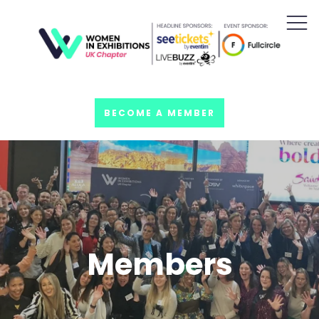
BECOME A MEMBER
Members