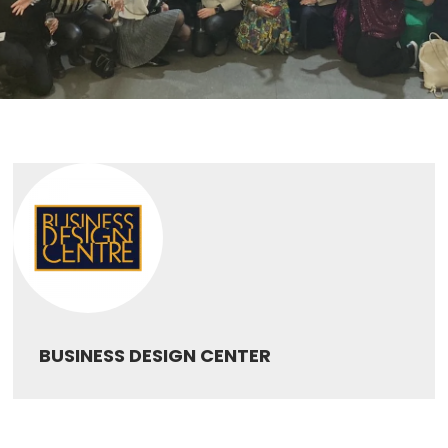
BUSINESS DESIGN CENTER