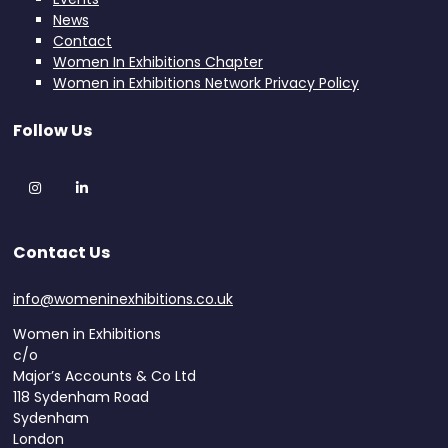
News
Contact
Women In Exhibitions Chapter
Women in Exhibitions Network Privacy Policy
Follow Us
Instagram
LinkedIn
Contact Us
info@womeninexhibitions.co.uk
Women in Exhibitions
c/o
Major’s Accounts & Co Ltd
118 Sydenham Road
Sydenham
London