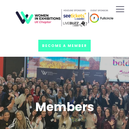
BECOME A MEMBER
Members