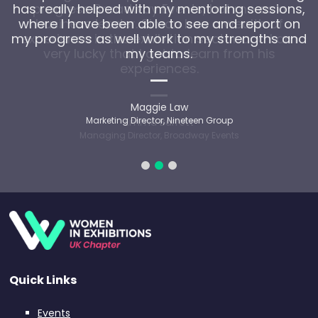
has really helped with my mentoring sessions,
where I have been able to see and report on
my progress as well work to my strengths and
my teams.
Maggie Law
Marketing Director, Nineteen Group
Quick Links
Events