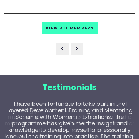
VIEW ALL MEMBERS
Testimonials
I have been fortunate to take part in the
Layered Development Training and Mentoring
Scheme with Women in Exhibitions. The
programme has given me the insight and
knowledge to develop myself professionally
and put the training into practice. The training