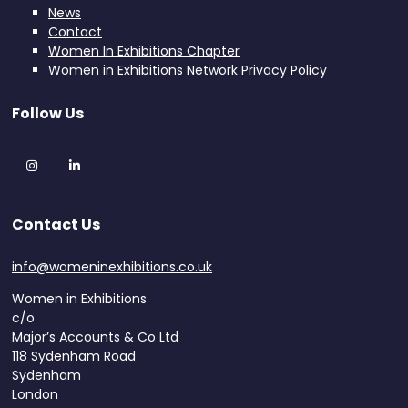
News
Contact
Women In Exhibitions Chapter
Women in Exhibitions Network Privacy Policy
Follow Us
Instagram
LinkedIn
Contact Us
info@womeninexhibitions.co.uk
Women in Exhibitions
c/o
Major’s Accounts & Co Ltd
118 Sydenham Road
Sydenham
London