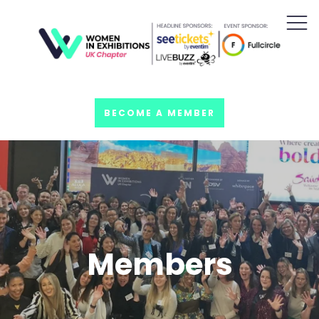
BECOME A MEMBER
Members