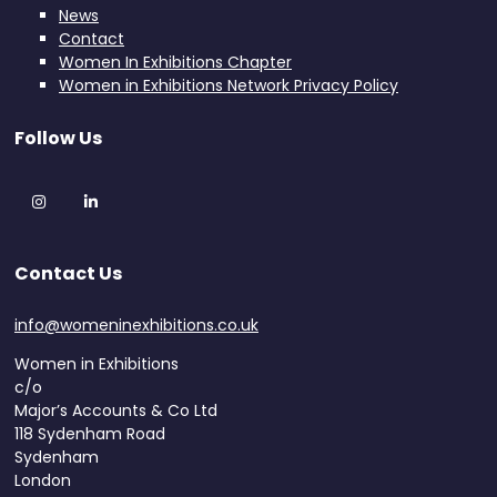
News
Contact
Women In Exhibitions Chapter
Women in Exhibitions Network Privacy Policy
Follow Us
Instagram
LinkedIn
Contact Us
info@womeninexhibitions.co.uk
Women in Exhibitions
c/o
Major’s Accounts & Co Ltd
118 Sydenham Road
Sydenham
London