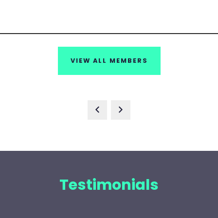
VIEW ALL MEMBERS
Testimonials