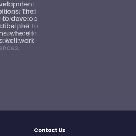
Development
tions. The
 to develop
ctice. The
ns, where I
s well work
Contact Us