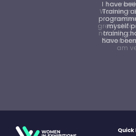
I have bee
Training 
programme 
myself pr
training h
have been 
Quick 