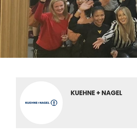
KUEHNE + NAGEL