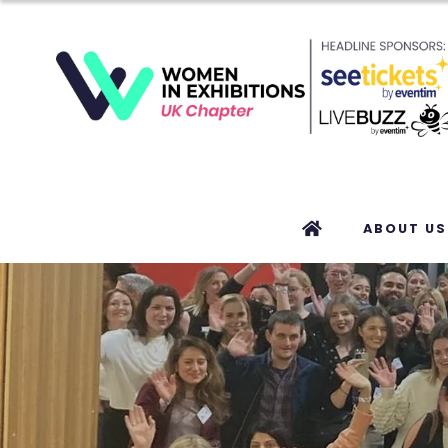
ABOUT US