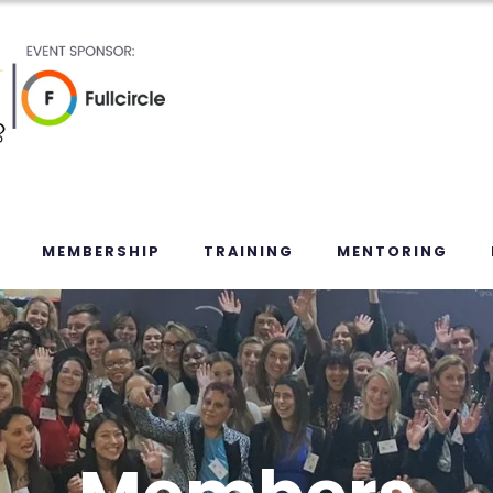
MEMBERSHIP
TRAINING
MENTORING