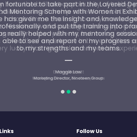
n fortunate to take part in the Layered 
and Mentoring Scheme with Women in Exhibi
has given me the insight and knowledge
ofessionally and put the training into pra
as really helped with my mentoring sessio
able to see and report on my progress a
to my strengths and my teams.
Maggie Law
Marketing Director, Nineteen Group
Links
Follow Us