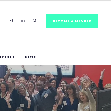
Instagram
LinkedIn
Search
BECOME A MEMBER
EVENTS
NEWS