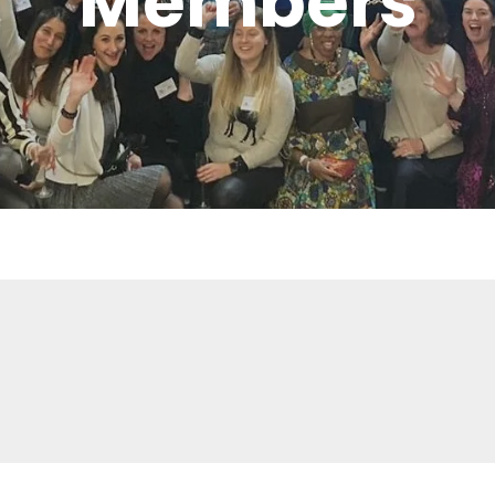
Members