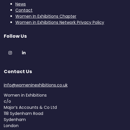
News
Contact
Women In Exhibitions Chapter
Women in Exhibitions Network Privacy Policy
Follow Us
Instagram
LinkedIn
Contact Us
info@womeninexhibitions.co.uk
Women in Exhibitions
c/o
Major’s Accounts & Co Ltd
118 Sydenham Road
Sydenham
London