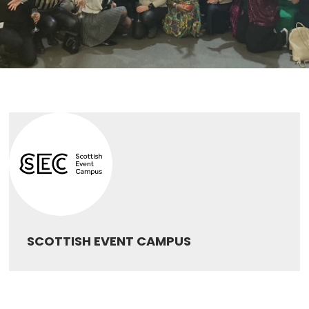
SCOTTISH EVENT CAMPUS