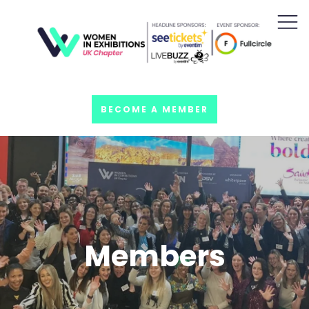
BECOME A MEMBER
Members