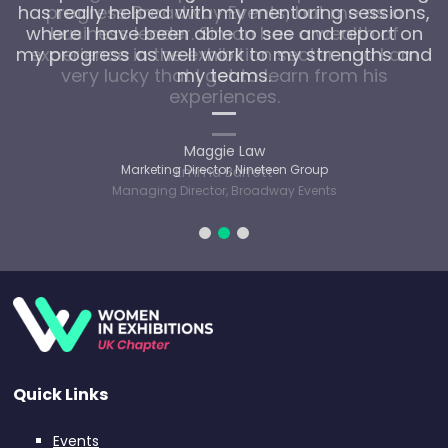
has really helped with my mentoring sessions,
progress Broadway Events, but me as a
where I have been able to see and report on
business leader. Simon has a wealth of
my progress as well work to my strengths and
experience in the exhibition sector and I am
very lucky that I get to learn from his
my teams.
experiences.
Maggie Law
Marketing Director, Nineteen Group
Emma Barrett
Managing Director, Broadway Events
Quick Links
Events