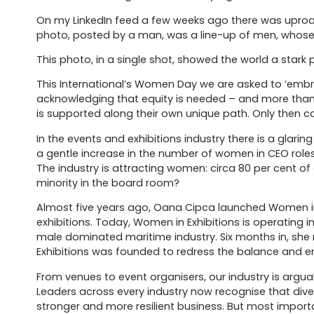
On my LinkedIn feed a few weeks ago there was uproar
photo, posted by a man, was a line-up of men, whose p
This photo, in a single shot, showed the world a stark 
This International’s Women Day we are asked to ‘emb
acknowledging that equity is needed – and more than
is supported along their own unique path. Only then c
In the events and exhibitions industry there is a gla
a gentle increase in the number of women in CEO role
The industry is attracting women: circa 80 per cent of
minority in the board room?
Almost five years ago, Oana Cipca launched Women i
exhibitions. Today, Women in Exhibitions is operating 
male dominated maritime industry. Six months in, she
Exhibitions was founded to redress the balance and em
From venues to event organisers, our industry is argua
Leaders across every industry now recognise that div
stronger and more resilient business. But most important