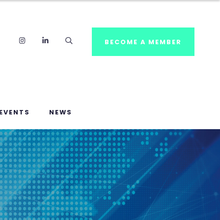
Instagram
LinkedIn
Search
BECOME A MEMBER
EVENTS
NEWS