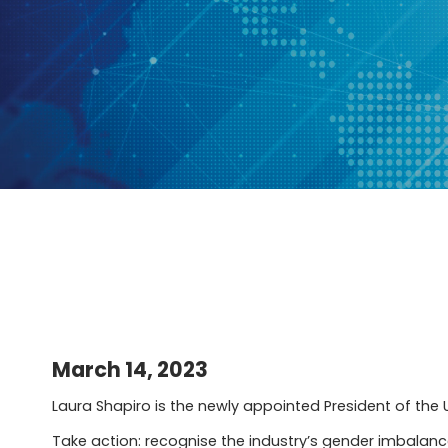
March 14, 2023
Laura Shapiro is the newly appointed President of the U
Take action: recognise the industry’s gender imbalance