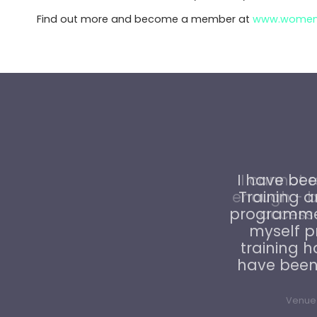
Find out more and become a member at
www.womenin
I cannot 
enough - b
access t
Venue 