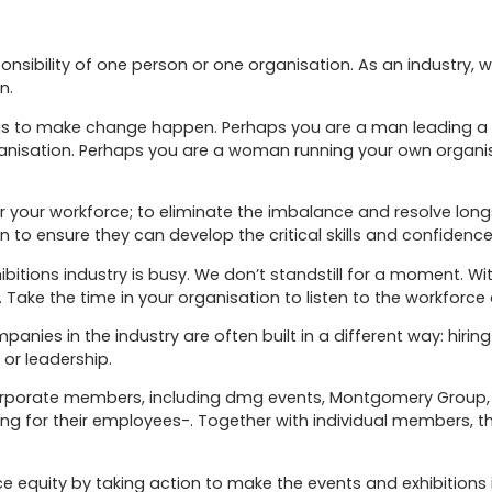
onsibility of one person or one organisation. As an industry, 
n.
is to make change happen. Perhaps you are a man leading a l
anisation. Perhaps you are a woman running your own organis
 your workforce; to eliminate the imbalance and resolve longsta
 to ensure they can develop the critical skills and confidence
xhibitions industry is busy. We don’t standstill for a moment. W
 Take the time in your organisation to listen to the workforce a
panies in the industry are often built in a different way: hi
 or leadership.
corporate members, including dmg events, Montgomery Group, 
ing for their employees-. Together with individual members, 
 equity by taking action to make the events and exhibitions 