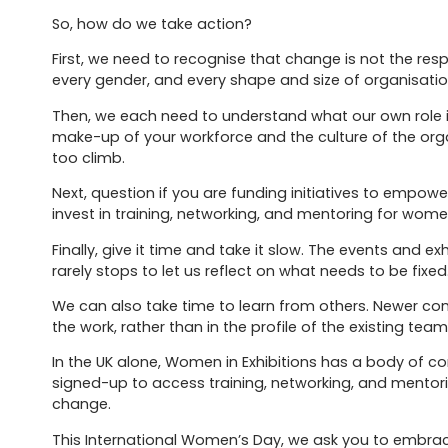
So, how do we take action?
First, we need to recognise that change is not the resp
every gender, and every shape and size of organisatio
Then, we each need to understand what our own role 
make-up of your workforce and the culture of the org
too climb.
Next, question if you are funding initiatives to empower
invest in training, networking, and mentoring for women
Finally, give it time and take it slow. The events and e
rarely stops to let us reflect on what needs to be fixed.
We can also take time to learn from others. Newer com
the work, rather than in the profile of the existing team
In the UK alone, Women in Exhibitions has a body of 
signed-up to access training, networking, and mentor
change.
This International Women’s Day, we ask you to embrace