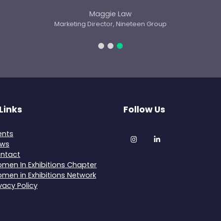
Links
Follow Us
ents
Instagram
LinkedIn
ws
ntact
men In Exhibitions Chapter
men in Exhibitions Network
ivacy Policy