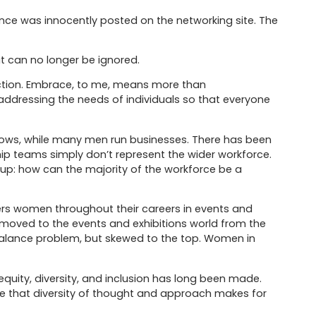
nce was innocently posted on the networking site. The
at can no longer be ignored.
action. Embrace, to me, means more than
dressing the needs of individuals so that everyone
 shows, while many men run businesses. There has been
ip teams simply don’t represent the wider workforce.
 up: how can the majority of the workforce be a
s women throughout their careers in events and
a moved to the events and exhibitions world from the
balance problem, but skewed to the top. Women in
equity, diversity, and inclusion has long been made.
se that diversity of thought and approach makes for