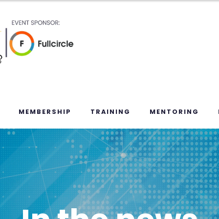
MEMBERSHIP
TRAINING
MENTORING