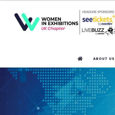
ABOUT US