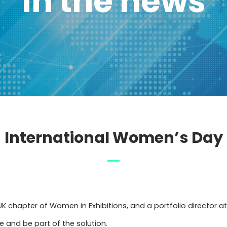
In the news
International Women’s Day
K chapter of Women in Exhibitions, and a portfolio director at 
 and be part of the solution.