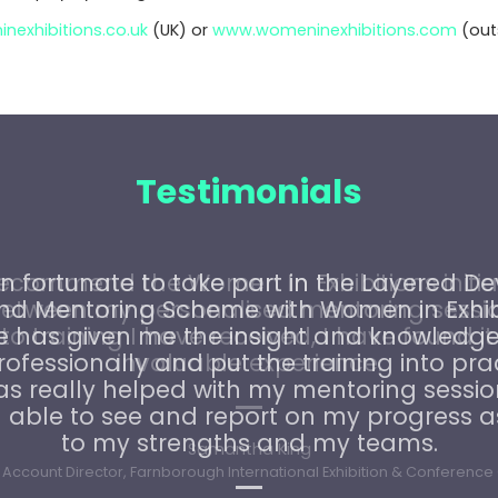
exhibitions.co.uk
(UK) or
www.womeninexhibitions.com
(outs
Testimonials
recommend the Women In Exhibitions initiat
etween my personalised mentoring sessi
o training I have received, I have found it
invaluable experience.
Samantha King
Account Director, Farnborough International Exhibition & Conference