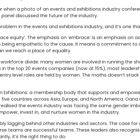
 when a photo of an events and exhibitions industry confere
anel discussed the future of the industry.
problem in the events and exhibitions industry, and it’s one th
race equity’. The emphasis on ‘embrace’ is an emphasis on 
 being empathetic to the cause. It means a commitment to ad
an we reach a place of equality.
ring workforce divide: many women are involved in running the
s in the top 20 events companies (now at 15%), most leadersh
 entry level roles are held by women. The maths doesn’t stack
n Exhibitions: a membership body that supports and empower
in five countries across Asia, Europe, and North America. Oan
 realised the events industry was facing the same gender im
power, invest in, and nurture women in the industry.
bly lagging behind other industries and sectors. The case for 
erse teams are successful teams. These leaders also recogni
ly, it’s the right thing to do.