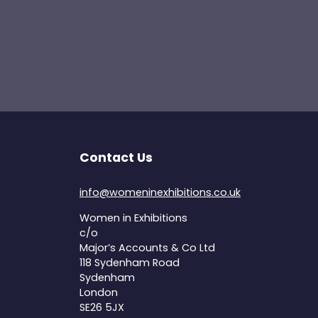
Contact Us
info@womeninexhibitions.co.uk
Women in Exhibitions
c/o
Major’s Accounts & Co Ltd
118 Sydenham Road
Sydenham
London
SE26 5JX