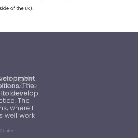
ide of the UK).
ive highly
ons and the
 to be in
 Centre