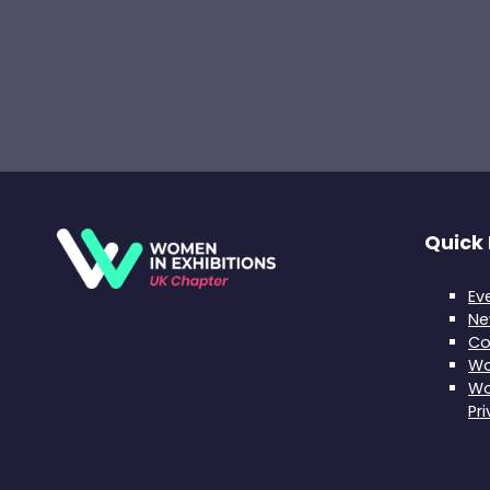
Quick 
Ev
Ne
Co
Wo
Wo
Pr