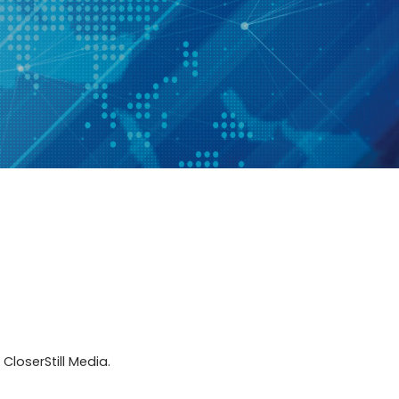
CloserStill Media.