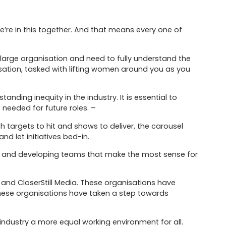
we’re in this together. And that means every one of
arge organisation and need to fully understand the
ation, tasked with lifting women around you as you
nding inequity in the industry. It is essential to
 needed for future roles. –
ith targets to hit and shows to deliver, the carousel
nd let initiatives bed-in.
ring and developing teams that make the most sense for
and CloserStill Media. These organisations have
these organisations have taken a step towards
industry a more equal working environment for all.