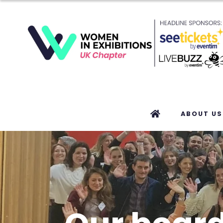
ABOUT US