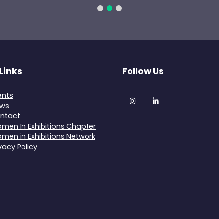
Links
Follow Us
ents
Instagram
LinkedIn
ws
ntact
men In Exhibitions Chapter
men in Exhibitions Network
ivacy Policy