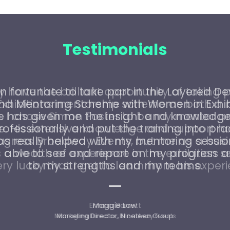
Testimonials
n fortunate to take part in the Layered 
and Mentoring Scheme with Women in Exhibi
has given me the insight and knowledge
ofessionally and put the training into pra
as really helped with my mentoring sessio
able to see and report on my progress a
to my strengths and my teams.
Maggie Law
Marketing Director, Nineteen Group