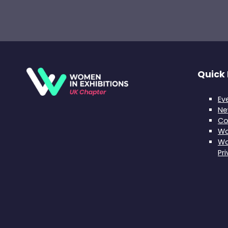
Quick 
Ev
Ne
Co
Wo
Wo
Pr