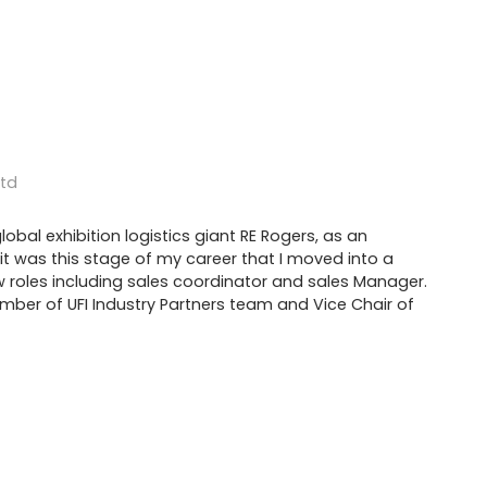
Ltd
lobal exhibition logistics giant RE Rogers, as an
s; it was this stage of my career that I moved into a
w roles including sales coordinator and sales Manager.
ber of UFI Industry Partners team and Vice Chair of