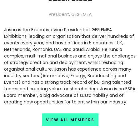
President,
GES EMEA
Jason is the Executive Vice President of GES EMEA
Exhibitions, leading an organisation that deliver hundreds of
events every year, and have offices in 5 countries ' UK,
Netherlands, Romania, UAE and Saudi Arabia. He runs a
complex, multi-national business and enjoys the challenges
of strategy creation and deployment, whilst reshaping
organisational culture. Jason has experience across many
industry sectors (Automotive, Energy, Broadcasting and
Events) and has a strong track record of building talented
teams and creating value for shareholders. Jason is an ESSA
Board member, a big advocate of sustainability and of
creating new opportunities for talent within our industry.
VIEW ALL MEMBERS