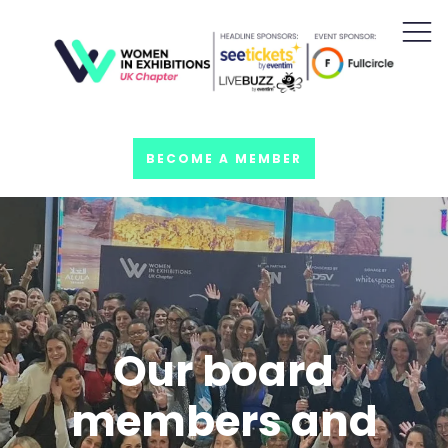
BECOME A MEMBER
Our board
members and