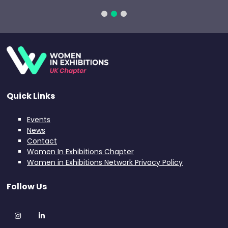
Quick Links
Events
News
Contact
Women In Exhibitions Chapter
Women in Exhibitions Network Privacy Policy
Follow Us
Instagram
LinkedIn