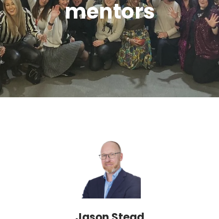
mentors
Jason Stead