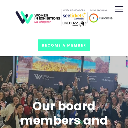
BECOME A MEMBER
Our board
members and