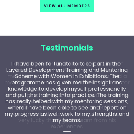
VIEW ALL MEMBERS
Testimonials
I have been fortunate to take part in the
Layered Development Training and Mentoring
Scheme with Women in Exhibitions. The
programme has given me the insight and
knowledge to develop myself professionally
and put the training into practice. The training
has really helped with my mentoring sessions,
where I have been able to see and report on
my progress as well work to my strengths and
my teams.