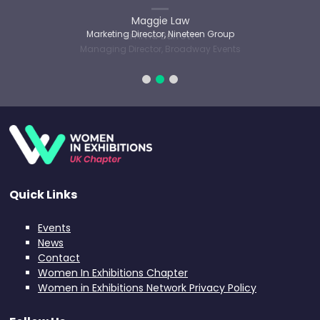
Maggie Law
Marketing Director, Nineteen Group
Quick Links
Events
News
Contact
Women In Exhibitions Chapter
Women in Exhibitions Network Privacy Policy