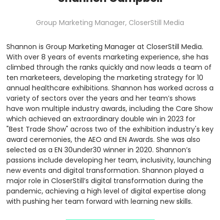
Group Marketing Manager,
CloserStill Media
Shannon is Group Marketing Manager at CloserStill Media.
With over 8 years of events marketing experience, she has
climbed through the ranks quickly and now leads a team of
ten marketeers, developing the marketing strategy for 10
annual healthcare exhibitions. Shannon has worked across a
variety of sectors over the years and her team’s shows
have won multiple industry awards, including the Care Show
which achieved an extraordinary double win in 2023 for
"Best Trade Show" across two of the exhibition industry's key
award ceremonies, the AEO and EN Awards. She was also
selected as a EN 30under30 winner in 2020. Shannon’s
passions include developing her team, inclusivity, launching
new events and digital transformation. Shannon played a
major role in CloserStill’s digital transformation during the
pandemic, achieving a high level of digital expertise along
with pushing her team forward with learning new skills.