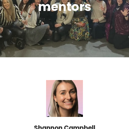
mentors
Shannon Campbell