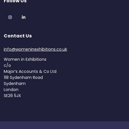
Follow Us
Instagram
LinkedIn
Contact Us
info@womeninexhibitions.co.uk
Women in Exhibitions
c/o
Major’s Accounts & Co Ltd
118 Sydenham Road
Sydenham
London
SE26 5JX