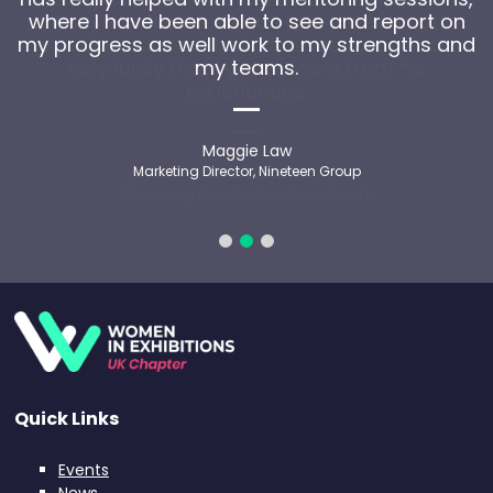
where I have been able to see and report on
my progress as well work to my strengths and
my teams.
Maggie Law
Marketing Director, Nineteen Group
Quick Links
Events