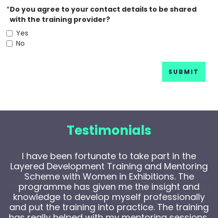
*
Do you agree to your contact details to be shared
with the training provider?
Yes
No
SUBMIT
Testimonials
I have been fortunate to take part in the
Layered Development Training and Mentoring
Scheme with Women in Exhibitions. The
programme has given me the insight and
knowledge to develop myself professionally
and put the training into practice. The training
has really helped with my mentoring sessions,