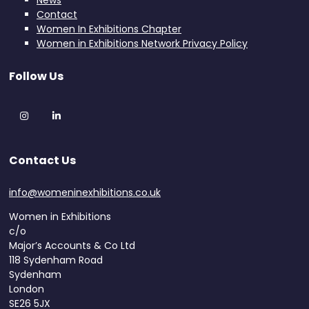
News
Contact
Women In Exhibitions Chapter
Women in Exhibitions Network Privacy Policy
Follow Us
Instagram
LinkedIn
Contact Us
info@womeninexhibitions.co.uk
Women in Exhibitions
c/o
Major’s Accounts & Co Ltd
118 Sydenham Road
Sydenham
London
SE26 5JX