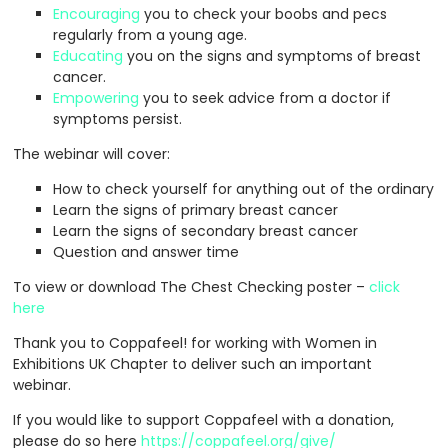
Encouraging
you to check your boobs and pecs
regularly from a young age.
Educating
you on the signs and symptoms of breast
cancer.
Empowering
you to seek advice from a doctor if
symptoms persist.
The webinar will cover:
How to check yourself for anything out of the ordinary
Learn the signs of primary breast cancer
Learn the signs of secondary breast cancer
Question and answer time
To view or download The Chest Checking poster –
click
here
Thank you to Coppafeel! for working with Women in
Exhibitions UK Chapter to deliver such an important
webinar.
If you would like to support Coppafeel with a donation,
please do so here
https://coppafeel.org/give/