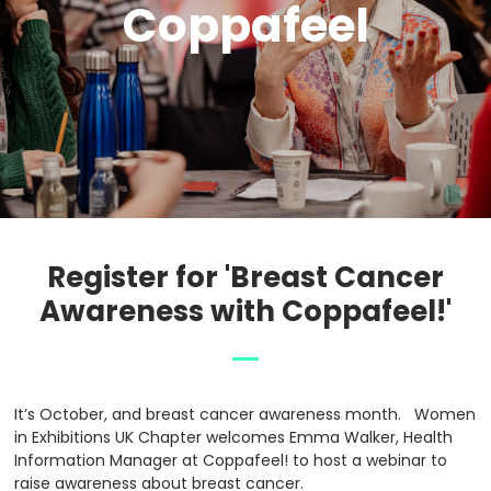
Coppafeel
Register for 'Breast Cancer
Awareness with Coppafeel!'
It’s October, and breast cancer awareness month. Women
in Exhibitions UK Chapter welcomes Emma Walker, Health
Information Manager at Coppafeel! to host a webinar to
raise awareness about breast cancer.