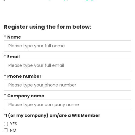
Register using the form below:
*
Name
*
Email
*
Phone number
*
Company name
*
I (or my company) am/are a WIE Member
YES
NO