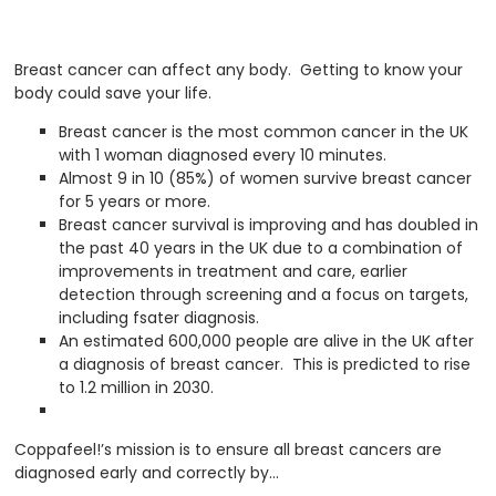
Breast cancer can affect any body. Getting to know your
body could save your life.
Breast cancer is the most common cancer in the UK
with 1 woman diagnosed every 10 minutes.
Almost 9 in 10 (85%) of women survive breast cancer
for 5 years or more.
Breast cancer survival is improving and has doubled in
the past 40 years in the UK due to a combination of
improvements in treatment and care, earlier
detection through screening and a focus on targets,
including fsater diagnosis.
An estimated 600,000 people are alive in the UK after
a diagnosis of breast cancer. This is predicted to rise
to 1.2 million in 2030.
Coppafeel!’s mission is to ensure all breast cancers are
diagnosed early and correctly by…