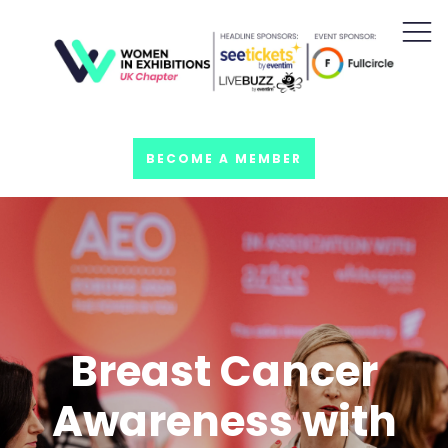
BECOME A MEMBER
Breast Cancer
Awareness with