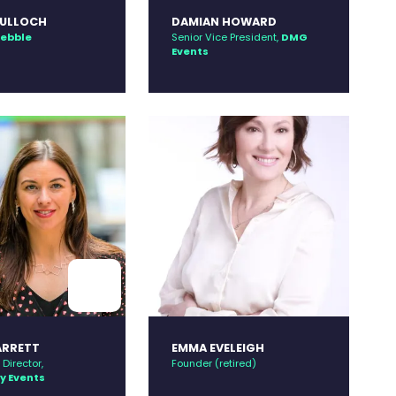
TULLOCH
DAMIAN HOWARD
ebble
Senior Vice President,
DMG
Events
ARRETT
EMMA EVELEIGH
Director,
Founder (retired)
 Events