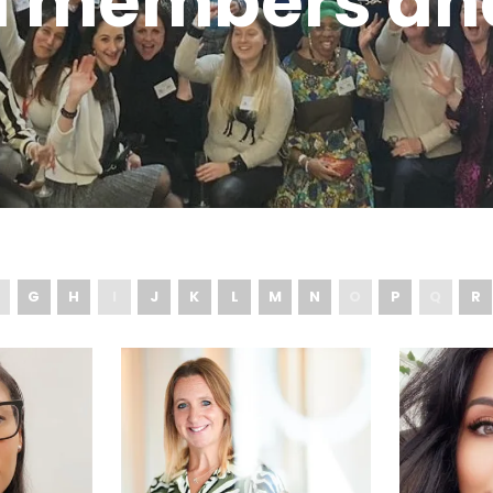
d members an
G
H
I
J
K
L
M
N
O
P
Q
R