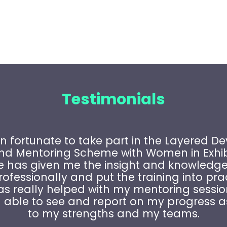
Testimonials
n fortunate to take part in the Layered 
and Mentoring Scheme with Women in Exhibi
has given me the insight and knowledge
ofessionally and put the training into pra
as really helped with my mentoring sessio
able to see and report on my progress a
to my strengths and my teams.