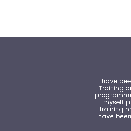
I have bee
Training 
programme 
myself pr
training h
have been 