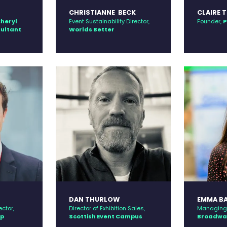
CHRISTIANNE BECK
CLAIRE 
heryl
Event Sustainability Director,
Founder,
P
sultant
Worlds Better
DAN THURLOW
EMMA B
ctor,
Director of Exhibition Sales,
Managing 
up
Scottish Event Campus
Broadway