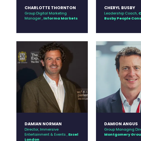
CHARLOTTE THORNTON
CHERYL BUSBY
Group Digital Marketing
Leadership Coach,
C
Manager ,
Informa Markets
Busby People Con
DAMIAN NORMAN
DAMION ANGUS
Director, Immersive
Group Managing Dire
Entertainment & Events ,
Excel
Montgomery Gro
London