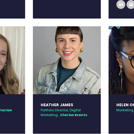
link
HEATHER JAMES
HELEN 
larion
Portfolio Director, Digital
Marketing 
Marketing ,
Clarion Events