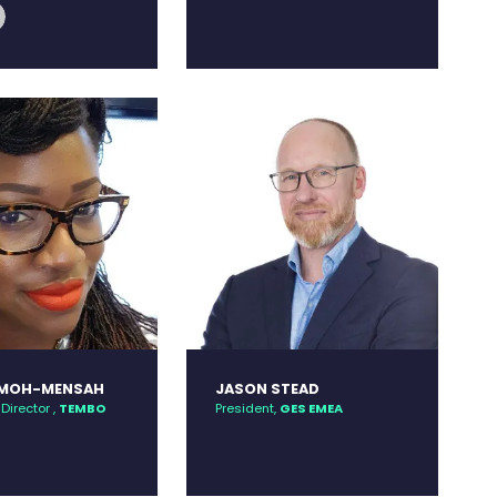
edin
link
OMOH-MENSAH
JASON STEAD
Director ,
TEMBO
President,
GES EMEA