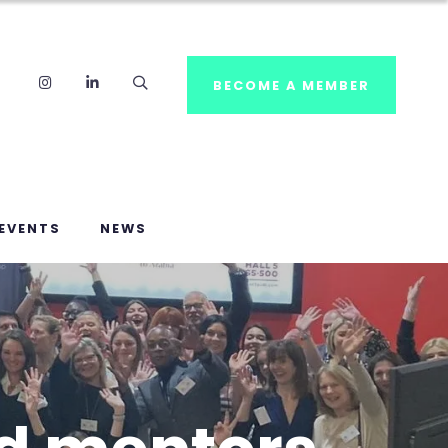
Instagram
LinkedIn
Search
BECOME A MEMBER
EVENTS
NEWS