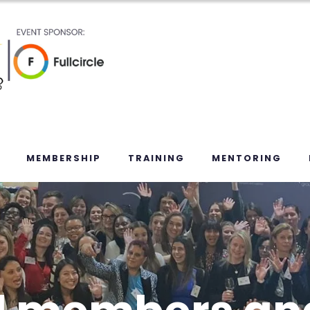
MEMBERSHIP
TRAINING
MENTORING