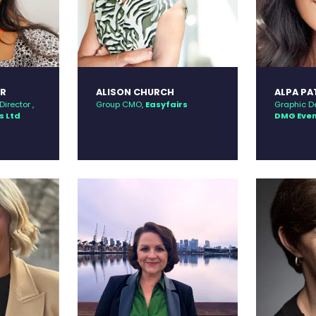
ER
ALISON CHURCH
ALPA PA
irector ,
Group CMO,
Easyfairs
Graphic D
s Ltd
DMG Eve