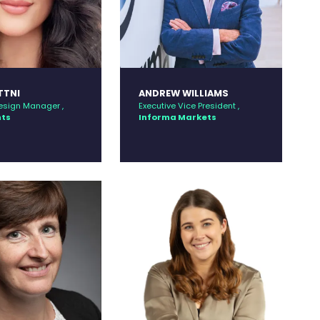
TTNI
ANDREW WILLIAMS
esign Manager ,
Executive Vice President ,
nts
Informa Markets