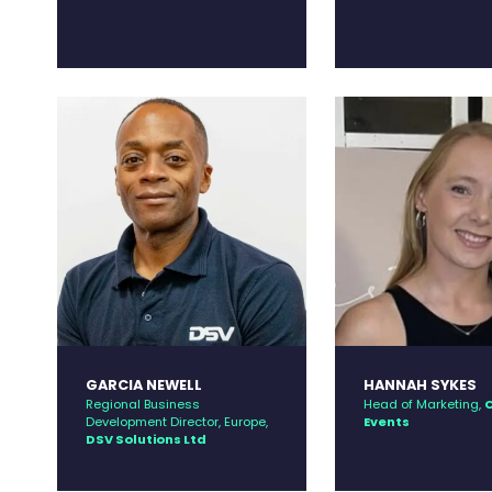
GARCIA NEWELL
HANNAH SYKES
Regional Business
Head of Marketing,
C
Development Director, Europe,
Events
DSV Solutions Ltd