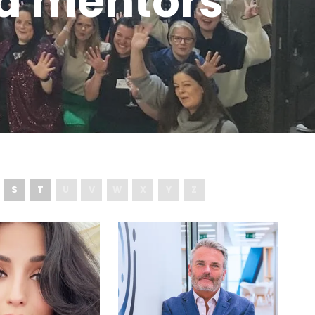
d mentors
S
T
U
V
W
X
Y
Z