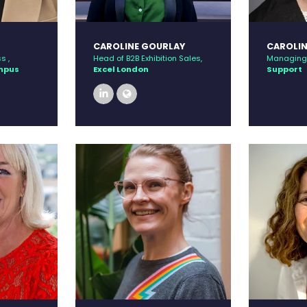
CAROLINE GOURLAY
CAROLIN
s ,
Head of B2B Exhibition Sales,
Managing 
ampus
Excel London
Support
linkedin
link