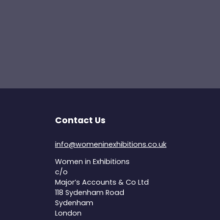
Contact Us
info@womeninexhibitions.co.uk
Women in Exhibitions
c/o
Major’s Accounts & Co Ltd
118 Sydenham Road
Sydenham
London