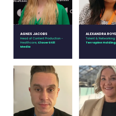
AGNES JACOBS
ALEXANDRA ROY
Head of Content Production -
Talent & Networking D
Healthcare,
CloserStill
Terrapinn Holding
Media