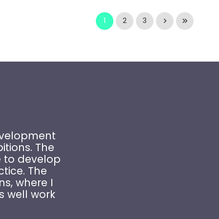
1
2
3
Development
tions. The
 to develop
ctice. The
ns, where I
s well work