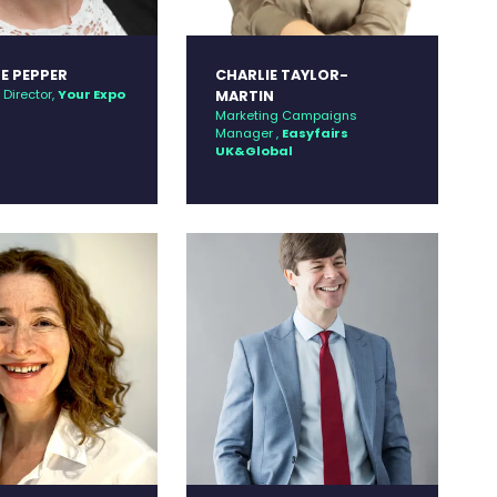
E PEPPER
CHARLIE TAYLOR-
Director,
Your Expo
MARTIN
Marketing Campaigns
Manager ,
Easyfairs
UK&Global