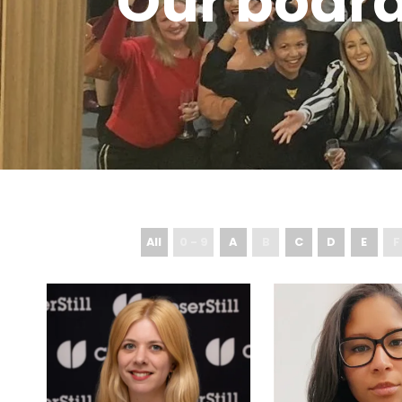
Our boar
All
0 - 9
A
B
C
D
E
F