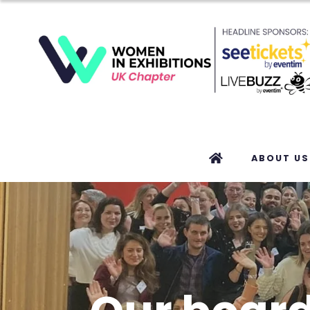
ABOUT US