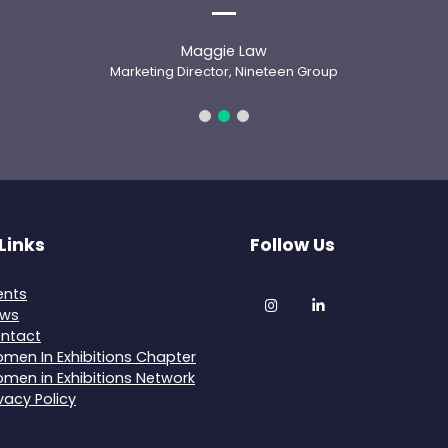
Maggie Law
Marketing Director, Nineteen Group
Links
Follow Us
ents
Instagram
LinkedIn
ws
ntact
men In Exhibitions Chapter
men in Exhibitions Network
ivacy Policy