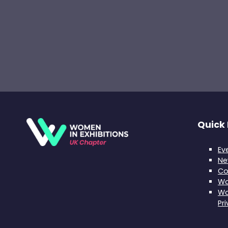
Quick 
Ev
Ne
Co
Wo
Wo
Pr