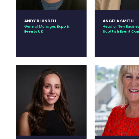
ANDY BLUNDELL
ANGELA SMITH
General Manager,
Expo &
Head of New Busines
Events UK
Scottish Event C