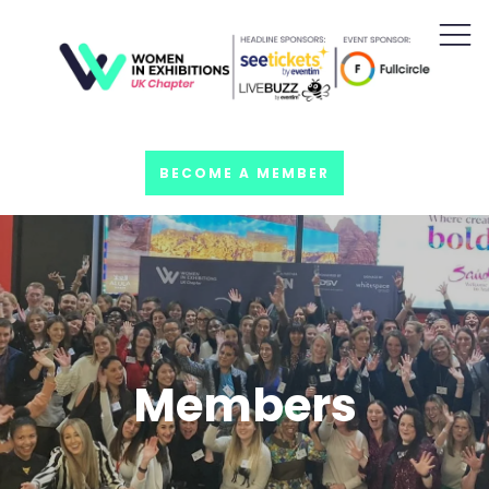
BECOME A MEMBER
Members