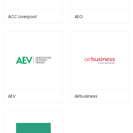
ACC Liverpool
AEO
AEV
Airbusiness