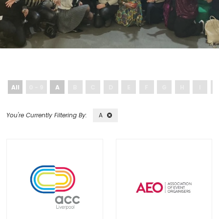
All
0 - 9
A
B
C
D
E
F
G
H
I
A