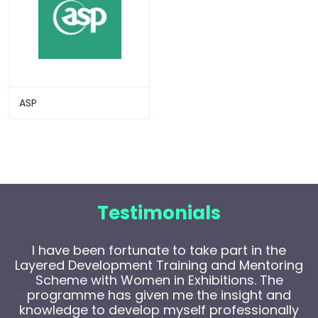
ASP
Testimonials
I have been fortunate to take part in the
Layered Development Training and Mentoring
Scheme with Women in Exhibitions. The
programme has given me the insight and
knowledge to develop myself professionally