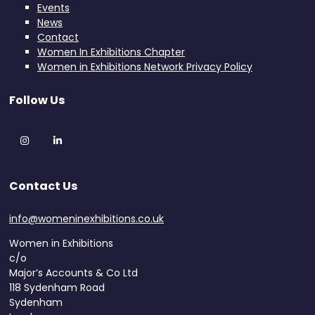
Events
News
Contact
Women In Exhibitions Chapter
Women in Exhibitions Network Privacy Policy
Follow Us
Instagram
LinkedIn
Contact Us
info@womeninexhibitions.co.uk
Women in Exhibitions
c/o
Major’s Accounts & Co Ltd
118 Sydenham Road
Sydenham