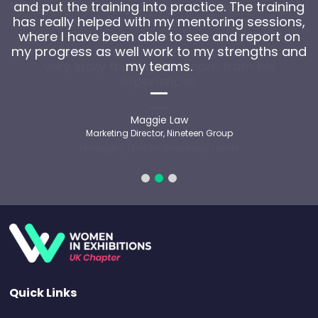
and put the training into practice. The training
has really helped with my mentoring sessions,
where I have been able to see and report on
my progress as well work to my strengths and
my teams.
Maggie Law
Marketing Director, Nineteen Group
Quick Links