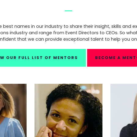
est names in our industry to share their insight, skills and ex
ions industry and range from Event Directors to CEOs. So wha
nfident that we can provide exceptional talent to help you on
EW OUR FULL LIST OF MENTORS
BECOME A MEN