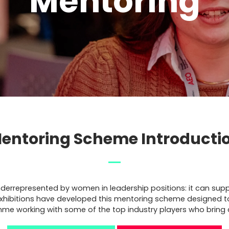
Mentoring
entoring Scheme Introducti
underrepresented by women in leadership positions: it can sup
xhibitions have developed this mentoring scheme designed t
 working with some of the top industry players who bring a