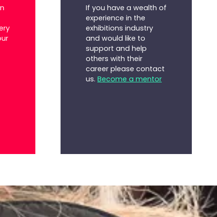
If you have a wealth of
on
experience in the
exhibitions industry
ery
and would like to
our
support and help
others with their
career please contact
us.
Become a mentor