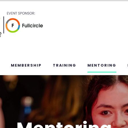
MEMBERSHIP
TRAINING
MENTORING