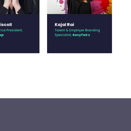
iscoll
Kajal Rai
K
ice President,
Talent & Employer Branding
Co
up
Specialist,
Easyfairs
Ci