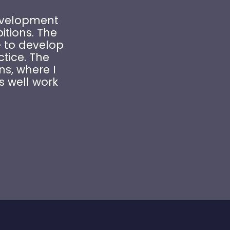
Development
tions. The
 to develop
ctice. The
ns, where I
s well work