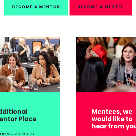
BECOME A MENTOR
BECOME A MENTEE
dditional
Mentees, we
entor Place
would like to
hear from yo
you would like to