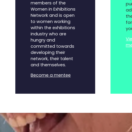
members of the
pu
Women in Exhibitions
ad
Network and is open
th
to women working
fo
within the exhibitions
yo
industry who are
Vi
hungry and
me
committed towards
developing their
network, their talent
and themselves.
Become a mentee