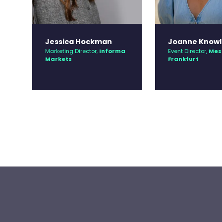
Jessica Hockman
Joanne Knowl
Marketing Director,
Informa
Event Director,
Mes
Markets
Frankfurt