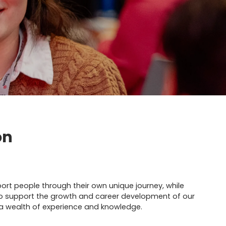
on
port people through their own unique journey, while
o support the growth and career development of our
 wealth of experience and knowledge.