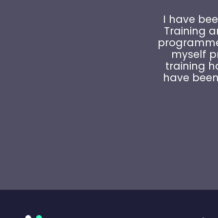
I have bee
Training 
programme 
myself pr
training h
have been 