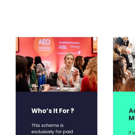
Who’s It For ?
A
M
This scheme is
exclusively for paid
If 