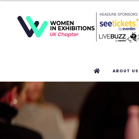
ABOUT US