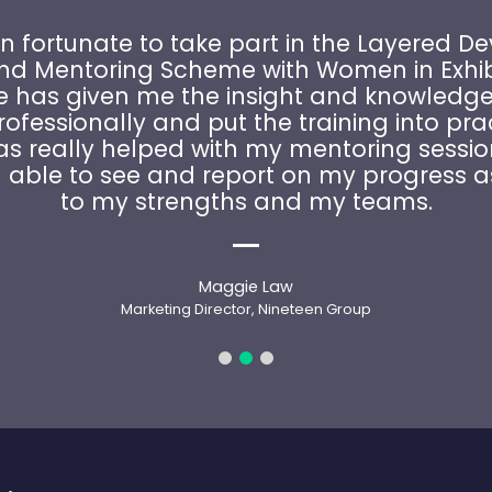
n fortunate to take part in the Layered 
and Mentoring Scheme with Women in Exhibi
has given me the insight and knowledge
ofessionally and put the training into pra
as really helped with my mentoring sessio
able to see and report on my progress a
to my strengths and my teams.
Maggie Law
Marketing Director, Nineteen Group