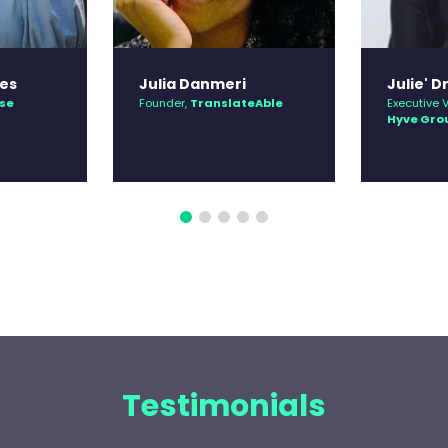
es
Julia Danmeri
Julie' Dr
se
Founder,
TranslateAble
Executive V
Hyve Gro
Testimonials