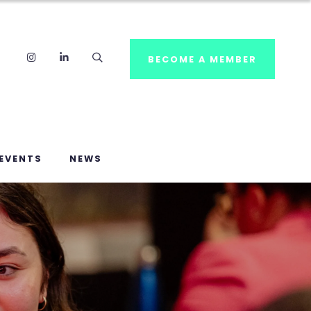
Instagram
LinkedIn
Search
BECOME A MEMBER
EVENTS
NEWS