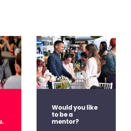
Would you like
to be a
mentor?
u.