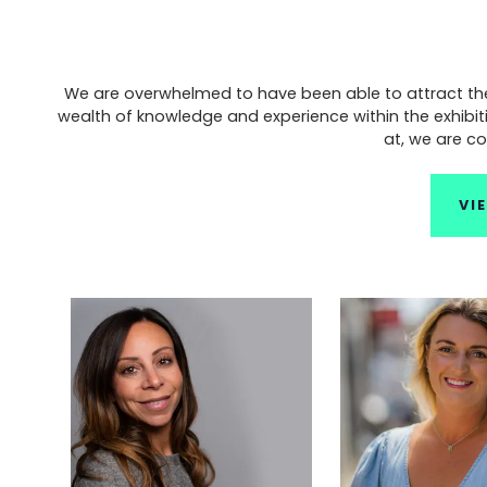
We are overwhelmed to have been able to attract the b
wealth of knowledge and experience within the exhibit
at, we are co
VI