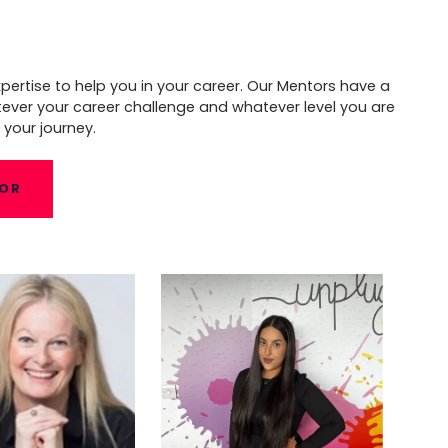
pertise to help you in your career. Our Mentors have a
tever your career challenge and whatever level you are
 your journey.
TOR