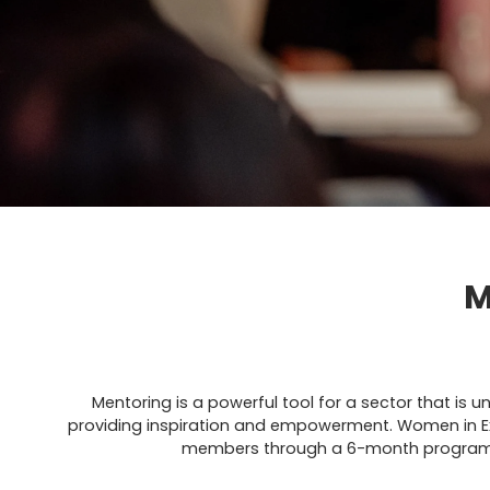
M
Mentoring is a powerful tool for a sector that is 
providing inspiration and empowerment. Women in E
members through a 6-month programme