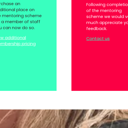
rchase an
Following completi
ditional place on
of the mentoring
e mentoring scheme
scheme we would v
r a member of staff
much appreciate y
u can now do so.
feedback.
ew additional
Contact us
mbership pricing