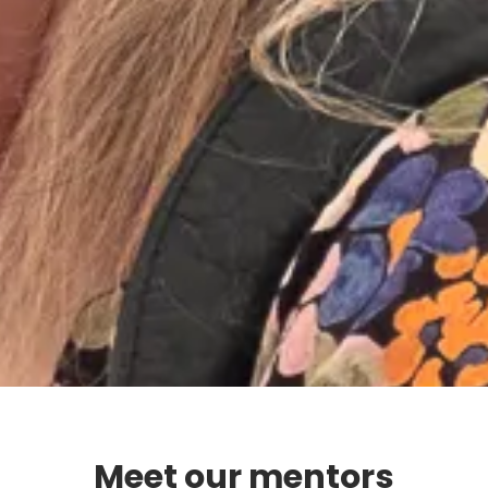
Meet our mentors